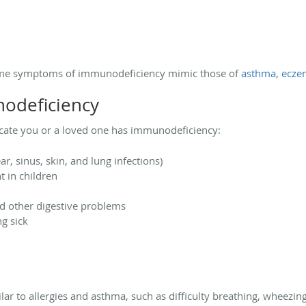
n
 some symptoms of immunodeficiency mimic those of
asthma
,
ecze
odeficiency
cate you or a loved one has immunodeficiency:
ar, sinus, skin, and lung infections)
 in children
d other digestive problems
ng sick
 to allergies and asthma, such as difficulty breathing, wheezing