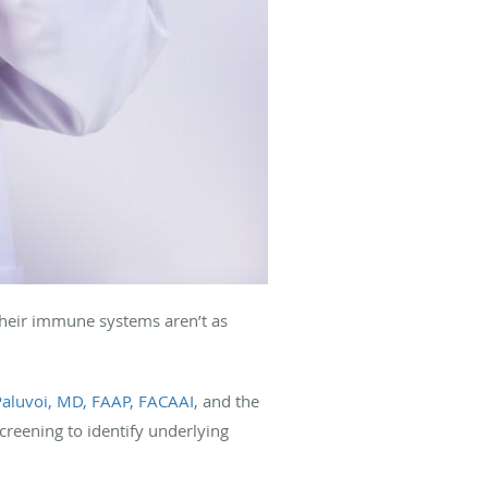
their immune systems aren’t as
Paluvoi, MD, FAAP, FACAAI
, and the
creening to identify underlying