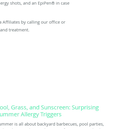
llergy shots, and an EpiPen® in case
Affiliates by calling our office or
 and treatment.
ool, Grass, and Sunscreen: Surprising
ummer Allergy Triggers
ummer is all about backyard barbecues, pool parties,