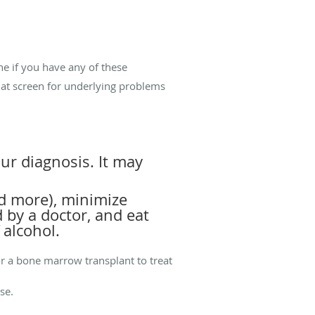
ne if you have any of these
that screen for underlying problems
r diagnosis. It may
ed more), minimize
 by a doctor, and eat
 alcohol.
r a bone marrow transplant to treat
ise.