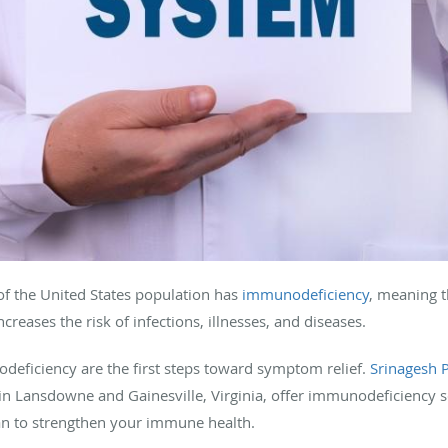
f the United States population has
immunodeficiency
, meaning 
creases the risk of infections, illnesses, and diseases.
eficiency are the first steps toward symptom relief.
Srinagesh 
in Lansdowne and Gainesville, Virginia, offer immunodeficiency s
lan to strengthen your immune health.