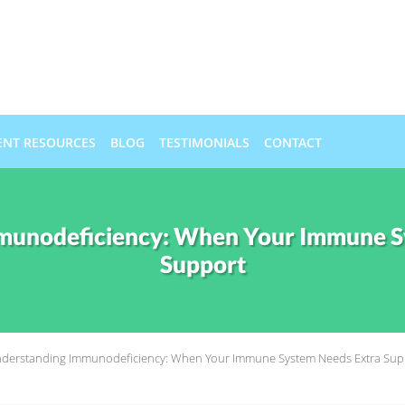
ENT RESOURCES
BLOG
TESTIMONIALS
CONTACT
munodeficiency: When Your Immune S
Support
derstanding Immunodeficiency: When Your Immune System Needs Extra Sup