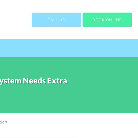
CALL US
BOOK ONLINE
ystem Needs Extra
port