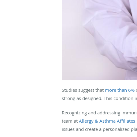
Studies suggest that
more than 6%
o
strong as designed. This condition in
Recognizing and addressing immunod
team at
Allergy & Asthma Affiliates
issues and create a personalized p