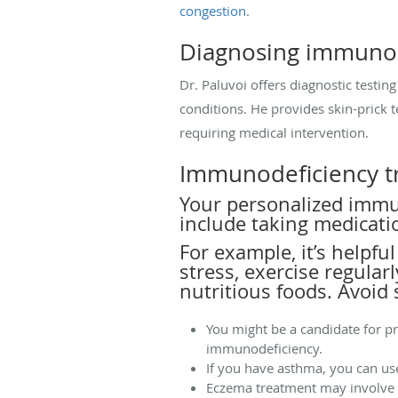
congestion
.
Diagnosing immunod
Dr. Paluvoi offers diagnostic testi
conditions. He provides skin-prick t
requiring medical intervention.
Immunodeficiency t
Your personalized immu
include taking medicati
For example, it’s helpfu
stress, exercise regula
nutritious foods. Avoid
You might be a candidate for p
immunodeficiency.
If you have asthma, you can us
Eczema treatment may involve u