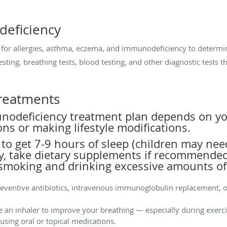
eficiency
ng for allergies, asthma, eczema, and immunodeficiency to determi
esting, breathing tests, blood testing, and other diagnostic tests 
reatments
nodeficiency treatment plan depends on you
ons or making lifestyle modifications.
l to get 7-9 hours of sleep (children may ne
rly, take dietary supplements if recommended
 smoking and drinking excessive amounts of
reventive antibiotics, intravenous immunoglobulin replacement, o
e an inhaler to improve your breathing — especially during exerc
sing oral or topical medications.