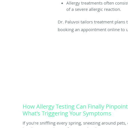
Allergy treatments often consis
of a severe allergic reaction.
Dr. Paluvoi tailors treatment plans 
booking an appointment online to 
How Allergy Testing Can Finally Pinpoint
What's Triggering Your Symptoms
If you’re sniffling every spring, sneezing around pets, 