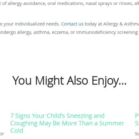
t of allergy avoidance, oral medications, nasal sprays or rinses, a
to your individualized needs.
Contact us
today at Allergy & Asthma 
undergo allergy, asthma, eczema, or immunodeficiency screening
You Might Also Enjoy...
7 Signs Your Child's Sneezing and
P
Coughing May Be More Than a Summer
S
Cold
or
S