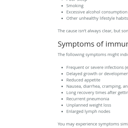
Smoking
Excessive alcohol consumptio
Other unhealthy lifestyle habits
The cause isn’t always clear, but
Symptoms of immun
The following symptoms might indi
Frequent or severe infections (e
Delayed growth or development
Reduced appetite
Nausea, diarrhea, cramping, an
Long recovery times after getti
Recurrent pneumonia
Unplanned weight loss
Enlarged lymph nodes
You may experience symptoms similar