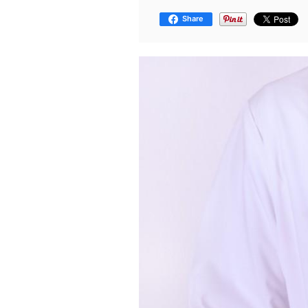
Share