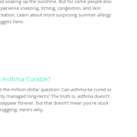
nd soaking up the sunshine. But for some people also
xperience sneezing, itching, congestion, and skin
rritation. Learn about more surprising summer allergy
iggers here.
s Asthma Curable?
t’s the million-dollar question: Can asthma be cured or
nly managed long-term? The truth is, asthma doesn’t
isappear forever, but that doesn’t mean you’re stuck
truggling. Here’s why.