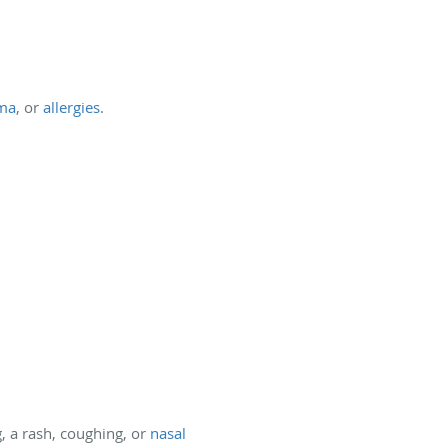
ma
, or
allergies
.
, a rash, coughing, or
nasal