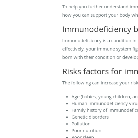
To help you further understand imm
how you can support your body whe
Immunodeficiency b
Immunodeficiency is a condition in
effectively, your immune system fig
born with their condition or develop 
Risks factors for i
The following can increase your ri
Age (babies, young children, an
Human immunodeficiency virus
Family history of immunodefic
Genetic disorders
Pollution
Poor nutrition
Poor sleep