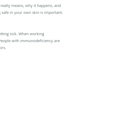
 really means, why it happens, and
afe in your own skin is important.
etting sick. When working
. People with immunodeficiency are
ors.