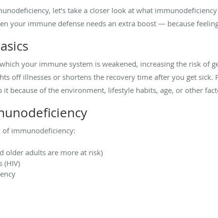
unodeficiency, let’s take a closer look at what immunodeficiency
n your immune defense needs an extra boost — because feeling s
asics
 which your immune system is weakened, increasing the risk of g
hts off illnesses or shortens the recovery time after you get sick
it because of the environment, lifestyle habits, age, or other fact
mmunodeficiency
sk of immunodeficiency:
d older adults are more at risk)
 (HIV)
iency