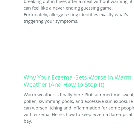
breaking out in hives after a meal without warning, it
can feel like a never-ending guessing game.
Fortunately, allergy testing identifies exactly what's
triggering your symptoms.
Why Your Eczema Gets Worse in Warm
Weather (And How to Stop It)
Warm weather is finally here. But summertime sweat
pollen, swimming pools, and excessive sun exposure
can worsen itching and inflammation for some peopl
with eczema. Here’s how to keep eczema flare-ups at
bay.