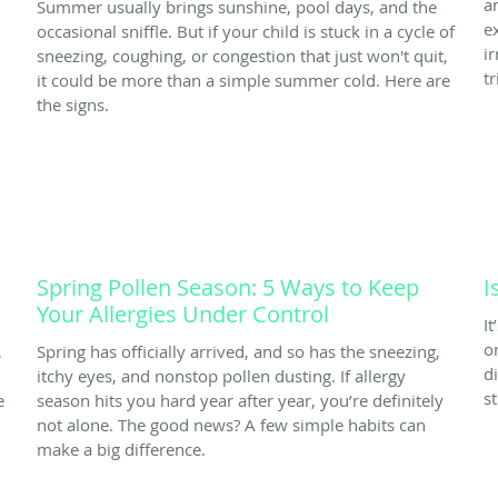
a
Summer usually brings sunshine, pool days, and the
e
occasional sniffle. But if your child is stuck in a cycle of
i
sneezing, coughing, or congestion that just won't quit,
tr
it could be more than a simple summer cold. Here are
the signs.
Spring Pollen Season: 5 Ways to Keep
I
Your Allergies Under Control
I
o
,
Spring has officially arrived, and so has the sneezing,
d
itchy eyes, and nonstop pollen dusting. If allergy
s
e
season hits you hard year after year, you’re definitely
not alone. The good news? A few simple habits can
make a big difference.