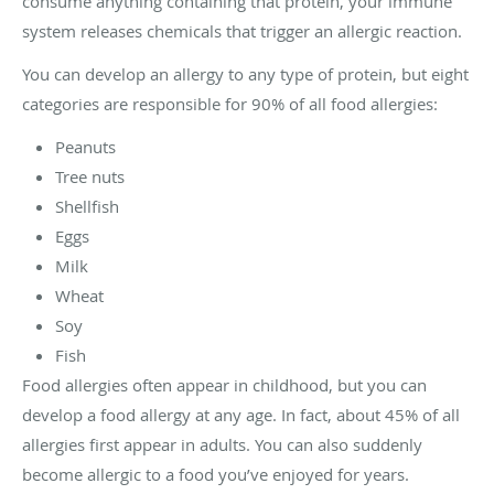
consume anything containing that protein, your immune
system releases chemicals that trigger an allergic reaction.
You can develop an allergy to any type of protein, but eight
categories are responsible for 90% of all food allergies:
Peanuts
Tree nuts
Shellfish
Eggs
Milk
Wheat
Soy
Fish
Food allergies often appear in childhood, but you can
develop a food allergy at any age. In fact, about 45% of all
allergies first appear in adults. You can also suddenly
become allergic to a food you’ve enjoyed for years.