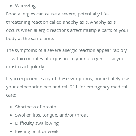
Wheezing
Food allergies can cause a severe, potentially life-
threatening reaction called anaphylaxis. Anaphylaxis
occurs when allergic reactions affect multiple parts of your
body at the same time.
The symptoms of a severe allergic reaction appear rapidly
— within minutes of exposure to your allergen — so you
must react quickly.
If you experience any of these symptoms, immediately use
your epinephrine pen and call 911 for emergency medical
care:
Shortness of breath
Swollen lips, tongue, and/or throat
Difficulty swallowing
Feeling faint or weak