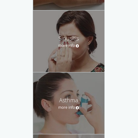
Sinusitis
more info
Asthma
more info