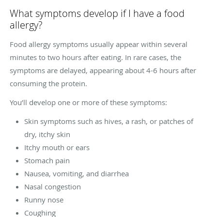
What symptoms develop if I have a food
allergy?
Food allergy symptoms usually appear within several
minutes to two hours after eating. In rare cases, the
symptoms are delayed, appearing about 4-6 hours after
consuming the protein.
You’ll develop one or more of these symptoms:
Skin symptoms such as hives, a rash, or patches of
dry, itchy skin
Itchy mouth or ears
Stomach pain
Nausea, vomiting, and diarrhea
Nasal congestion
Runny nose
Coughing