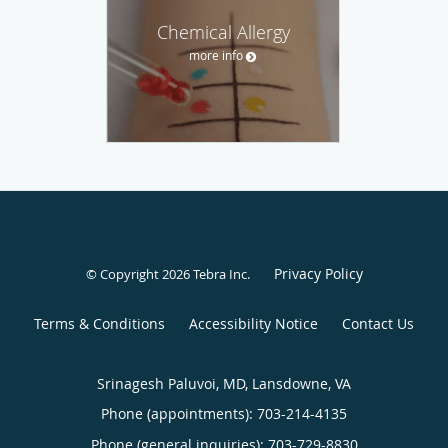
Chemical Allergy
more info
Privacy Policy
© Copyright 2026
Tebra Inc
.
Terms & Conditions
Accessibility Notice
Contact Us
Srinagesh Paluvoi, MD, Lansdowne, VA
Phone (appointments):
703-214-4135
Phone (general inquiries): 703-729-8830