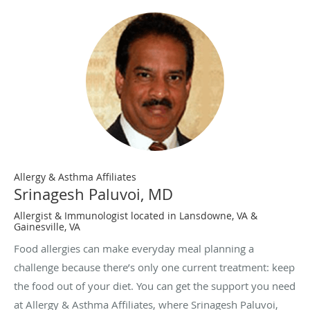
Allergy & Asthma Affiliates
Srinagesh Paluvoi, MD
Allergist & Immunologist located in Lansdowne, VA &
Gainesville, VA
Food allergies can make everyday meal planning a
challenge because there’s only one current treatment: keep
the food out of your diet. You can get the support you need
at Allergy & Asthma Affiliates, where Srinagesh Paluvoi,