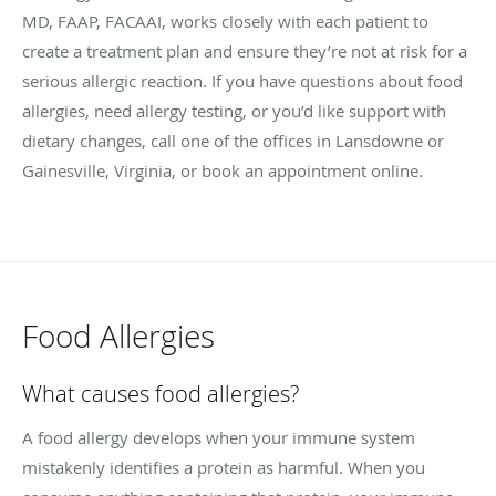
MD, FAAP, FACAAI, works closely with each patient to
create a treatment plan and ensure they’re not at risk for a
serious allergic reaction. If you have questions about food
allergies, need allergy testing, or you’d like support with
dietary changes, call one of the offices in Lansdowne or
Gainesville, Virginia, or book an appointment online.
Food Allergies
What causes food allergies?
A food allergy develops when your immune system
mistakenly identifies a protein as harmful. When you