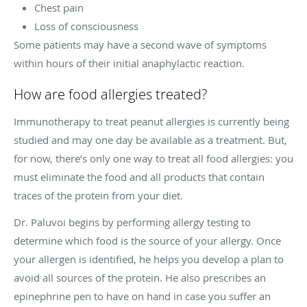
Chest pain
Loss of consciousness
Some patients may have a second wave of symptoms
within hours of their initial anaphylactic reaction.
How are food allergies treated?
Immunotherapy to treat peanut allergies is currently being
studied and may one day be available as a treatment. But,
for now, there’s only one way to treat all food allergies: you
must eliminate the food and all products that contain
traces of the protein from your diet.
Dr. Paluvoi begins by performing allergy testing to
determine which food is the source of your allergy. Once
your allergen is identified, he helps you develop a plan to
avoid all sources of the protein. He also prescribes an
epinephrine pen to have on hand in case you suffer an