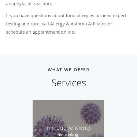
anaphylactic reaction.
If you have questions about food allergies or need expert
testing and care, call Allergy & Asthma Affiliates or
schedule an appointment online.
WHAT WE OFFER
Services
Immunodeficiency
more info