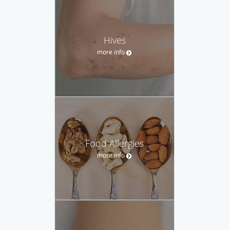
Hives
more info
Food Allergies
more info