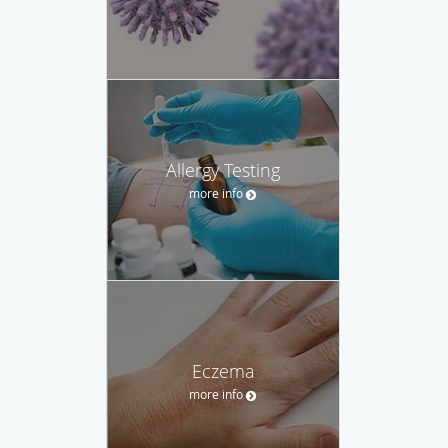
Allergy Testing
more info
Eczema
more info