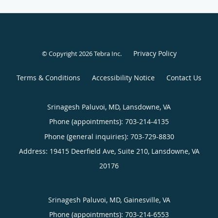
Privacy Policy
© Copyright 2026
Tebra Inc
.
Terms & Conditions
Accessibility Notice
Contact Us
Srinagesh Paluvoi, MD, Lansdowne, VA
Phone (appointments):
703-214-4135
Phone (general inquiries): 703-729-8830
Address:
19415 Deerfield Ave, Suite 210,
Lansdowne
,
VA
20176
Srinagesh Paluvoi, MD, Gainesville, VA
Phone (appointments):
703-214-6553