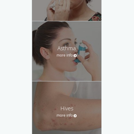
Asthma
more info
Hives
more info