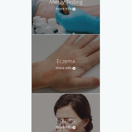
Allergy Testing
more info
Eczema
more info
Sinusitis
more info