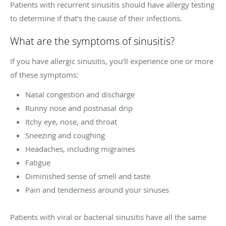
Patients with recurrent sinusitis should have allergy testing
to determine if that’s the cause of their infections.
What are the symptoms of sinusitis?
If you have allergic sinusitis, you’ll experience one or more
of these symptoms:
Nasal congestion and discharge
Runny nose and postnasal drip
Itchy eye, nose, and throat
Sneezing and coughing
Headaches, including migraines
Fatigue
Diminished sense of smell and taste
Pain and tenderness around your sinuses
Patients with viral or bacterial sinusitis have all the same