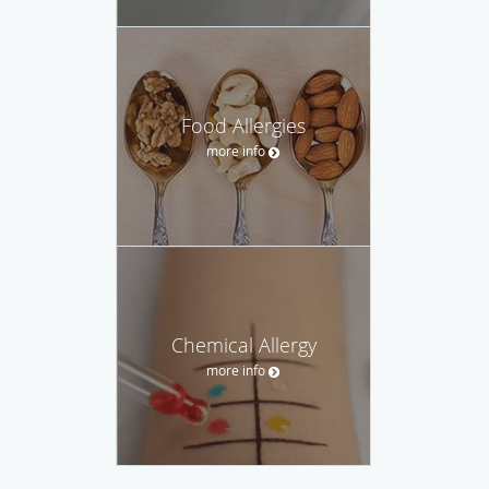
Food Allergies
more info
Chemical Allergy
more info