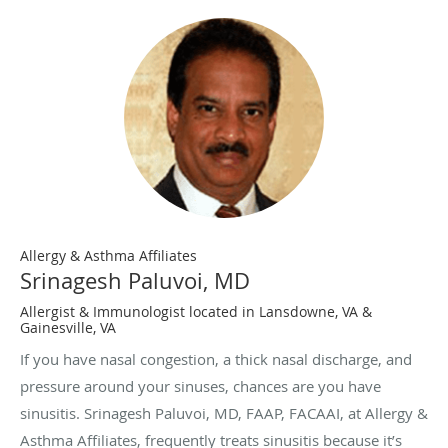
Allergy & Asthma Affiliates
Srinagesh Paluvoi, MD
Allergist & Immunologist located in Lansdowne, VA &
Gainesville, VA
If you have nasal congestion, a thick nasal discharge, and
pressure around your sinuses, chances are you have
sinusitis. Srinagesh Paluvoi, MD, FAAP, FACAAI, at Allergy &
Asthma Affiliates, frequently treats sinusitis because it’s