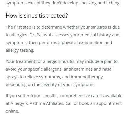
symptoms except they don’t develop sneezing and itching.
How is sinusitis treated?
The first step is to determine whether your sinusitis is due
to allergies. Dr. Paluvoi assesses your medical history and
symptoms, then performs a physical examination and
allergy testing.
Your treatment for allergic sinusitis may include a plan to
avoid your specific allergens, antihistamines and nasal
sprays to relieve symptoms, and immunotherapy,
depending on the severity of your symptoms.
If you suffer from sinusitis, comprehensive care is available
at Allergy & Asthma Affiliates. Call or book an appointment
online.