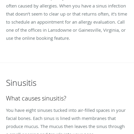
often caused by allergies. When you have a sinus infection
that doesn’t seem to clear up or that returns often, it’s time
to schedule an appointment for an allergy evaluation. Call
one of the offices in Lansdowne or Gainesville, Virginia, or
use the online booking feature.
Sinusitis
What causes sinusitis?
You have eight sinuses tucked into air-filled spaces in your
facial bones. Each sinus is lined with membranes that
produce mucus. The mucus then leaves the sinus through