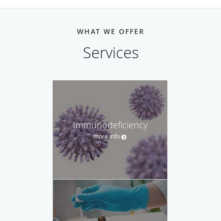
WHAT WE OFFER
Services
Immunodeficiency
more info