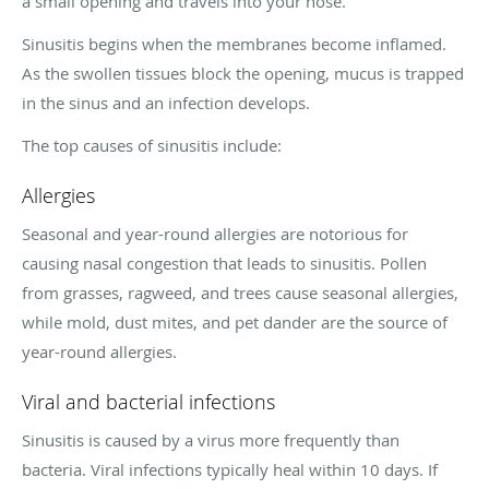
a small opening and travels into your nose.
Sinusitis begins when the membranes become inflamed.
As the swollen tissues block the opening, mucus is trapped
in the sinus and an infection develops.
The top causes of sinusitis include:
Allergies
Seasonal and year-round allergies are notorious for
causing nasal congestion that leads to sinusitis. Pollen
from grasses, ragweed, and trees cause seasonal allergies,
while mold, dust mites, and pet dander are the source of
year-round allergies.
Viral and bacterial infections
Sinusitis is caused by a virus more frequently than
bacteria. Viral infections typically heal within 10 days. If