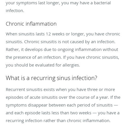
your symptoms last longer, you may have a bacterial
infection.
Chronic inflammation
When sinusitis lasts 12 weeks or longer, you have chronic
sinusitis. Chronic sinusitis is not caused by an infection.
Rather, it develops due to ongoing inflammation without
the presence of an infection. If you have chronic sinusitis,
you should be evaluated for allergies.
What is a recurring sinus infection?
Recurrent sinusitis exists when you have three or more
episodes of acute sinusitis over the course of a year. If the
symptoms disappear between each period of sinusitis —
and each episode lasts less than two weeks — you have a
recurring infection rather than chronic inflammation.