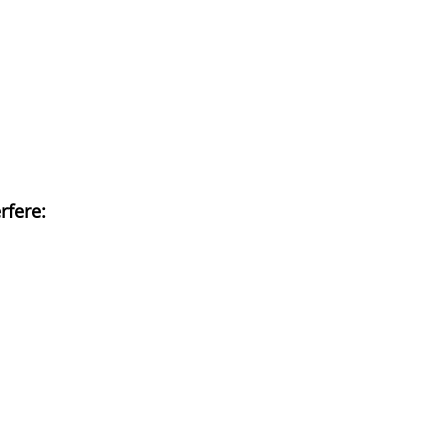
rfere: