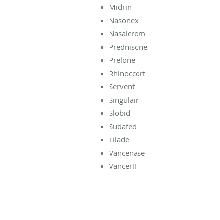
Midrin
Nasonex
Nasalcrom
Prednisone
Prelone
Rhinoccort
Servent
Singulair
Slobid
Sudafed
Tilade
Vancenase
Vanceril