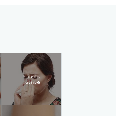
Sinusitis
more info