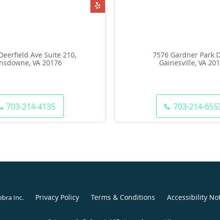
Deerfield Ave Suite 210,
7576 Gardner Park D
nsdowne, VA 20176
Gainesville, VA 20
703-214-4135
703-214-655
Privacy Policy
Terms & Conditions
Accessibility No
ebra Inc
.