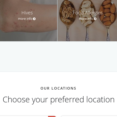
Hives
Food Allergies
more info
more info
OUR LOCATIONS
Choose your preferred location