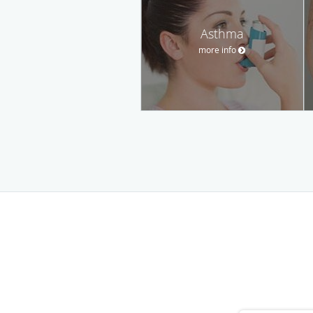
Asthma
more info