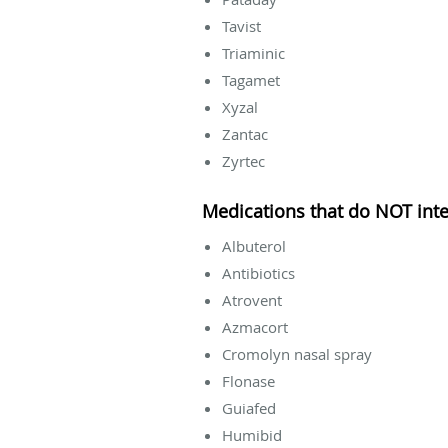
Tavist
Triaminic
Tagamet
Xyzal
Zantac
Zyrtec
Medications that do NOT inte
Albuterol
Antibiotics
Atrovent
Azmacort
Cromolyn nasal spray
Flonase
Guiafed
Humibid