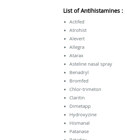
List of Antihistamines :
Actifed
Atrohist
Alevert
Allegra
Atarax
Asteline nasal spray
Benadryl
Bromfed
Chlor-trimeton
Claritin
Dimetapp
Hydroxyzine
Hismanal
Patanase
Pataday