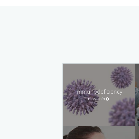
Immunodeficiency
more info