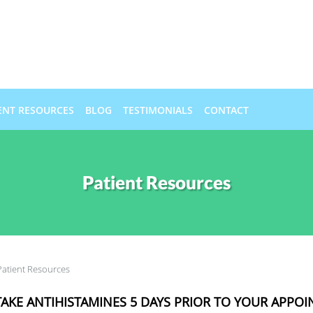
ENT RESOURCES
BLOG
TESTIMONIALS
CONTACT
Patient Resources
Patient Resources
AKE ANTIHISTAMINES 5 DAYS PRIOR TO YOUR APPO