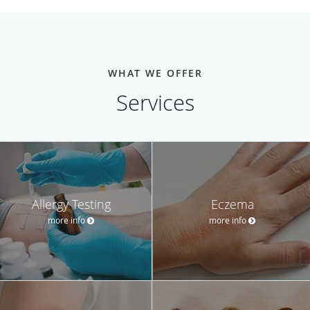
WHAT WE OFFER
Services
Allergy Testing
Eczema
more info
more info