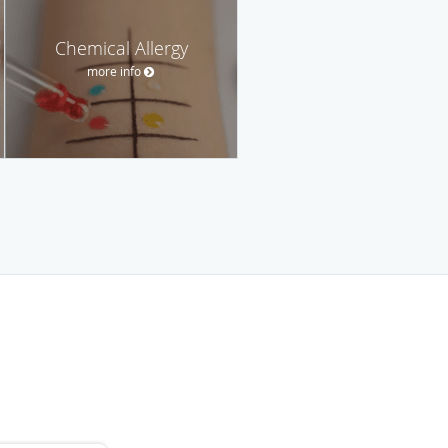
Chemical Allergy
more info