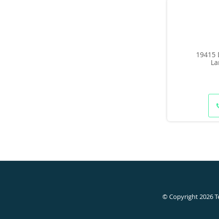
19415 
La
© Copyright 2026
T