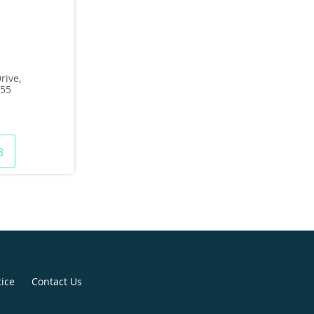
rive,
155
3
tice
Contact Us