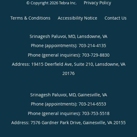
Privacy Policy
© Copyright 2026
Tebra Inc
.
Terms & Conditions
Accessibility Notice
Contact Us
Srinagesh Paluvoi, MD, Lansdowne, VA
Phone (appointments):
703-214-4135
Phone (general inquiries): 703-729-8830
Address:
19415 Deerfield Ave, Suite 210,
Lansdowne
,
VA
20176
Srinagesh Paluvoi, MD, Gainesville, VA
Phone (appointments):
703-214-6553
Phone (general inquiries): 703-753-5518
Address:
7576 Gardner Park Drive,
Gainesville
,
VA
20155