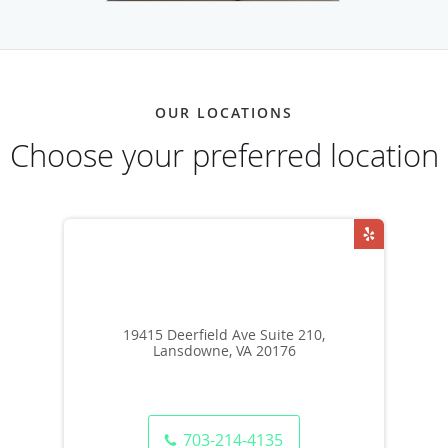
OUR LOCATIONS
Choose your preferred location
19415 Deerfield Ave Suite 210,
Lansdowne, VA 20176
703-214-4135