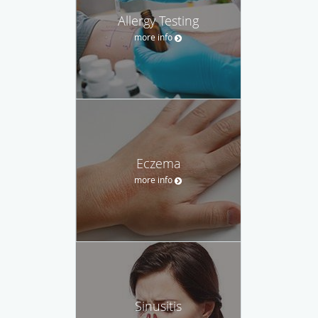
Allergy Testing
more info
Eczema
more info
Sinusitis