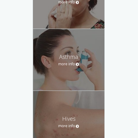
more info
Asthma
more info
Hives
more info