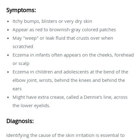
Symptoms:
Itchy bumps, blisters or very dry skin
Appear as red to brownish-gray colored patches
May "weep" or leak fluid that crusts over when
scratched
Eczema in infants often appears on the cheeks, forehead
or scalp
Eczema in children and adolescents at the bend of the
elbow joint, wrists, behind the knees and behind the
ears
Might have extra crease, called a Dennie's line, across
the lower eyelids.
Diagnosis:
Identifying the cause of the skin irritation is essential to