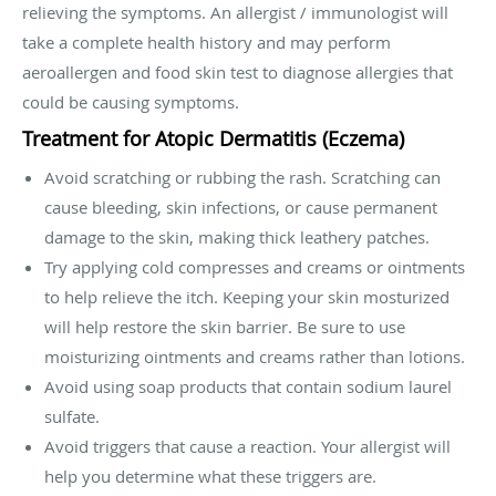
relieving the symptoms. An allergist / immunologist will
take a complete health history and may perform
aeroallergen and food skin test to diagnose allergies that
could be causing symptoms.
Treatment for Atopic Dermatitis (Eczema)
Avoid scratching or rubbing the rash. Scratching can
cause bleeding, skin infections, or cause permanent
damage to the skin, making thick leathery patches.
Try applying cold compresses and creams or ointments
to help relieve the itch. Keeping your skin mosturized
will help restore the skin barrier. Be sure to use
moisturizing ointments and creams rather than lotions.
Avoid using soap products that contain sodium laurel
sulfate.
Avoid triggers that cause a reaction. Your allergist will
help you determine what these triggers are.