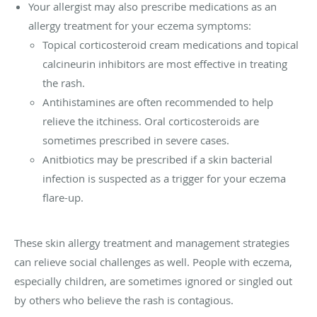
Your allergist may also prescribe medications as an
allergy treatment for your eczema symptoms:
Topical corticosteroid cream medications and topical
calcineurin inhibitors are most effective in treating
the rash.
Antihistamines are often recommended to help
relieve the itchiness. Oral corticosteroids are
sometimes prescribed in severe cases.
Anitbiotics may be prescribed if a skin bacterial
infection is suspected as a trigger for your eczema
flare-up.
These skin allergy treatment and management strategies
can relieve social challenges as well. People with eczema,
especially children, are sometimes ignored or singled out
by others who believe the rash is contagious.