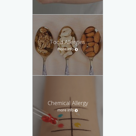
Food Allergies
more info
Chemical Allergy
more info