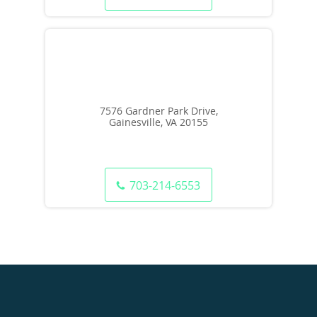
7576 Gardner Park Drive,
Gainesville, VA 20155
703-214-6553