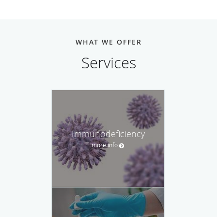
WHAT WE OFFER
Services
Immunodeficiency
more info